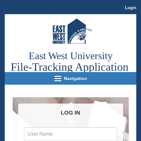
Login
East West University
File
-Tracking Application
Navigation
LOG IN
User
Name