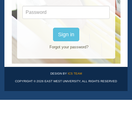
Password
Sign in
Forgot your password?
DESIGN BY
ICS TEAM
COPYRIGHT © 2026 EAST WEST UNIVERSITY, ALL RIGHTS RESERVED