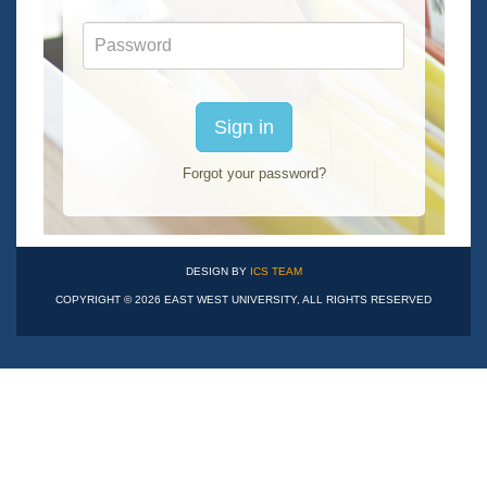
Password
Sign in
Forgot your password?
DESIGN BY
ICS TEAM
COPYRIGHT © 2026 EAST WEST UNIVERSITY, ALL RIGHTS RESERVED