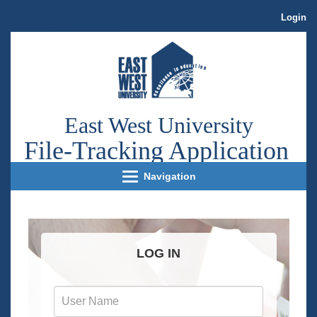
Login
East West University
File
-Tracking Application
Navigation
LOG IN
User
Name